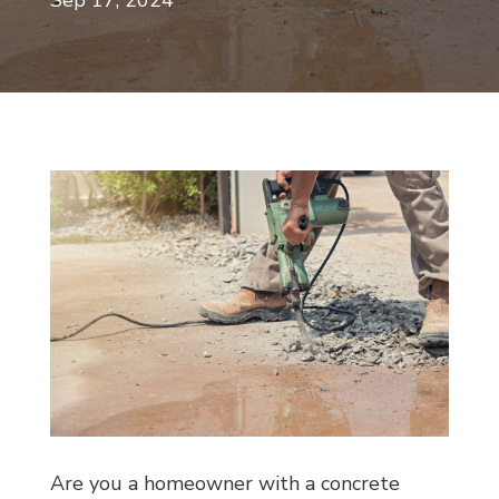
Sep 17, 2024
Are you a homeowner with a concrete