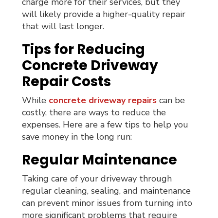
charge more for their services, but they
will likely provide a higher-quality repair
that will last longer.
Tips for Reducing
Concrete Driveway
Repair Costs
While
concrete driveway repairs
can be
costly, there are ways to reduce the
expenses. Here are a few tips to help you
save money in the long run:
Regular Maintenance
Taking care of your driveway through
regular cleaning, sealing, and maintenance
can prevent minor issues from turning into
more significant problems that require