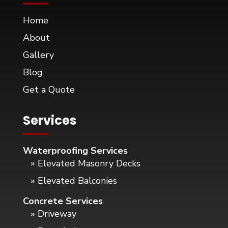
Home
About
Gallery
Blog
Get a Quote
Services
Waterproofing Services
» Elevated Masonry Decks
» Elevated Balconies
Concrete Services
» Driveway