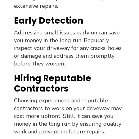
extensive repairs.
Early Detection
Addressing small issues early on can save
you money in the long run. Regularly
inspect your driveway for any cracks, holes,
or damage and address them promptly
before they worsen.
Hiring Reputable
Contractors
Choosing experienced and reputable
contractors to work on your driveway may
cost more upfront. Still, it can save you
money in the long run by ensuring quality
work and preventing future repairs.