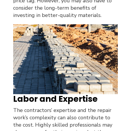
price tag. However, you may also have to
consider the long-term benefits of
investing in better-quality materials.
Labor and Expertise
The contractors’ expertise and the repair
work’s complexity can also contribute to
the cost. Highly skilled professionals may