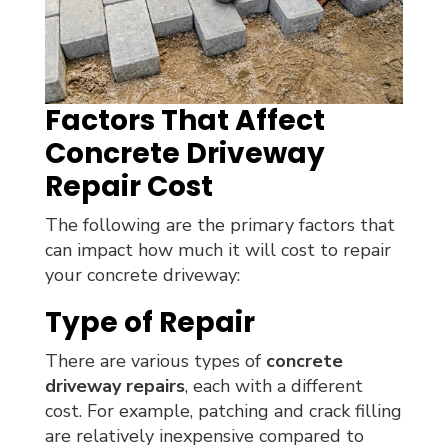
Factors That Affect
Concrete Driveway
Repair Cost
The following are the primary factors that
can impact how much it will cost to repair
your concrete driveway:
Type of Repair
There are various types of
concrete
driveway repairs
, each with a different
cost. For example, patching and crack filling
are relatively inexpensive compared to