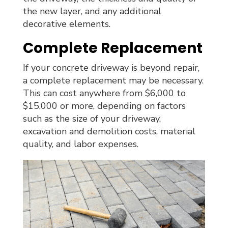
the new layer, and any additional
decorative elements.
Complete Replacement
If your concrete driveway is beyond repair,
a complete replacement may be necessary.
This can cost anywhere from $6,000 to
$15,000 or more, depending on factors
such as the size of your driveway,
excavation and demolition costs, material
quality, and labor expenses.