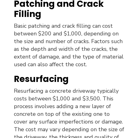
Patching and Crack
Filling
Basic patching and crack filling can cost
between $200 and $1,000, depending on
the size and number of cracks. Factors such
as the depth and width of the cracks, the
extent of damage, and the type of material
used can also affect the cost.
Resurfacing
Resurfacing a concrete driveway typically
costs between $1,000 and $3,500. This
process involves adding a new layer of
concrete on top of the existing one to
cover any surface imperfections or damage.
The cost may vary depending on the size of
the driveway, the thickness and quality of