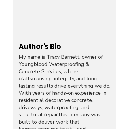
Author's Bio
My name is Tracy Barnett, owner of
Youngblood Waterproofing &
Concrete Services, where
craftsmanship, integrity, and long-
lasting results drive everything we do.
With years of hands-on experience in
residential decorative concrete,
driveways, waterproofing, and
structural repair,this company was
built to deliver work that