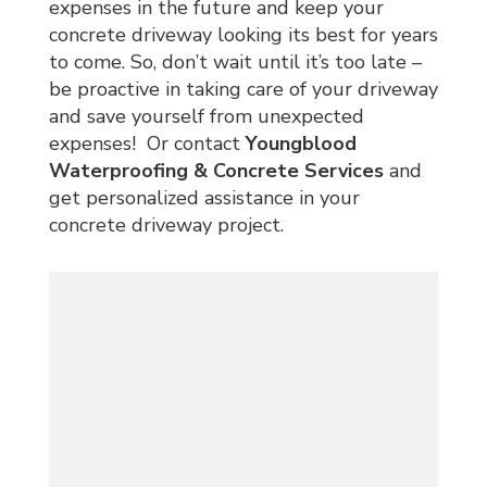
expenses in the future and keep your
concrete driveway looking its best for years
to come. So, don’t wait until it’s too late –
be proactive in taking care of your driveway
and save yourself from unexpected
expenses! Or contact
Youngblood
Waterproofing & Concrete Services
and
get personalized assistance in your
concrete driveway project.