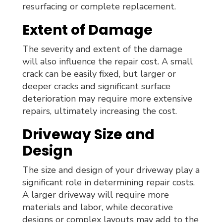
resurfacing or complete replacement.
Extent of Damage
The severity and extent of the damage
will also influence the repair cost. A small
crack can be easily fixed, but larger or
deeper cracks and significant surface
deterioration may require more extensive
repairs, ultimately increasing the cost.
Driveway Size and
Design
The size and design of your driveway play a
significant role in determining repair costs.
A larger driveway will require more
materials and labor, while decorative
designs or complex layouts may add to the