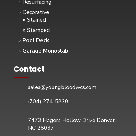
» Resurfacing
» Decorative
» Stained
» Stamped
» Pool Deck
» Garage Monoslab
Contact
sales@youngbloodwcs.com
(704) 274-5820
7473 Hagers Hollow Drive Denver,
NC 28037