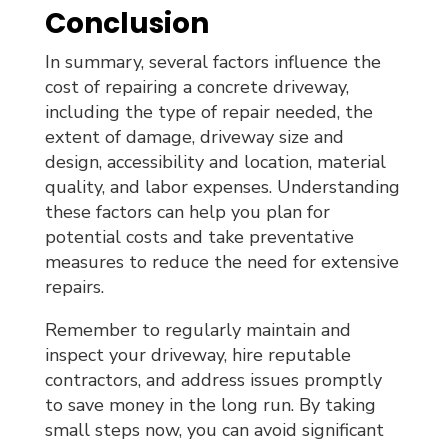
Conclusion
In summary, several factors influence the
cost of repairing a concrete driveway,
including the type of repair needed, the
extent of damage, driveway size and
design, accessibility and location, material
quality, and labor expenses. Understanding
these factors can help you plan for
potential costs and take preventative
measures to reduce the need for extensive
repairs.
Remember to regularly maintain and
inspect your driveway, hire reputable
contractors, and address issues promptly
to save money in the long run. By taking
small steps now, you can avoid significant