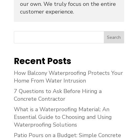
our own. We truly focus on the entire
customer experience.
Search
Recent Posts
How Balcony Waterproofing Protects Your
Home From Water Intrusion
7 Questions to Ask Before Hiring a
Concrete Contractor
What is a Waterproofing Material: An
Essential Guide to Choosing and Using
Waterproofing Solutions
Patio Pours on a Budget: Simple Concrete