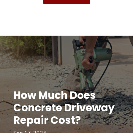
How Much Does
Concrete Driveway
Repair Cost?