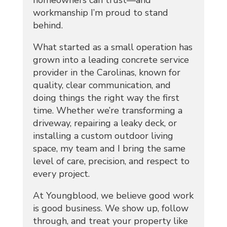
homeowners can trust—and
workmanship I’m proud to stand
behind.
What started as a small operation has
grown into a leading concrete service
provider in the Carolinas, known for
quality, clear communication, and
doing things the right way the first
time. Whether we’re transforming a
driveway, repairing a leaky deck, or
installing a custom outdoor living
space, my team and I bring the same
level of care, precision, and respect to
every project.
At Youngblood, we believe good work
is good business. We show up, follow
through, and treat your property like