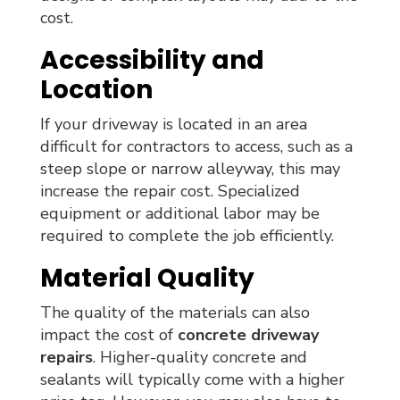
cost.
Accessibility and
Location
If your driveway is located in an area
difficult for contractors to access, such as a
steep slope or narrow alleyway, this may
increase the repair cost. Specialized
equipment or additional labor may be
required to complete the job efficiently.
Material Quality
The quality of the materials can also
impact the cost of
concrete driveway
repairs
. Higher-quality concrete and
sealants will typically come with a higher