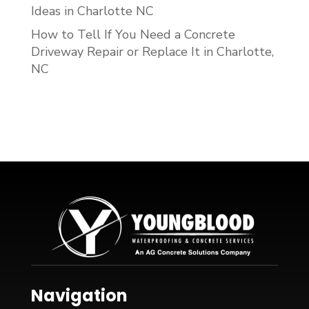
Ideas in Charlotte NC
How to Tell If You Need a Concrete
Driveway Repair or Replace It in Charlotte,
NC
Navigation