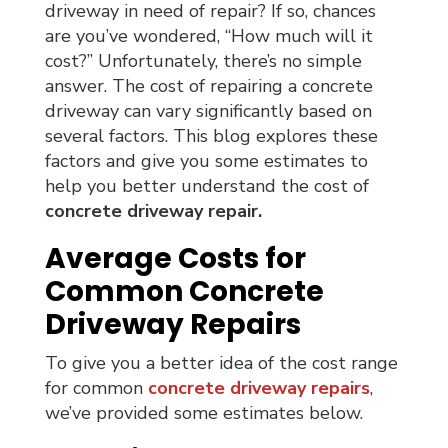
driveway in need of repair? If so, chances
are you’ve wondered, “How much will it
cost?” Unfortunately, there’s no simple
answer. The cost of repairing a concrete
driveway can vary significantly based on
several factors. This blog explores these
factors and give you some estimates to
help you better understand the cost of
concrete driveway repair.
Average Costs for
Common Concrete
Driveway Repairs
To give you a better idea of the cost range
for common
concrete driveway repairs
,
we’ve provided some estimates below.