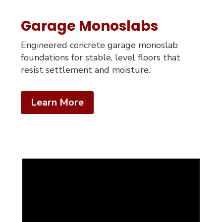
Garage Monoslabs
Engineered concrete garage monoslab
foundations for stable, level floors that
resist settlement and moisture.
Learn More