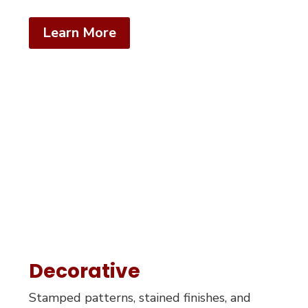
Learn More
Decorative
Stamped patterns, stained finishes, and