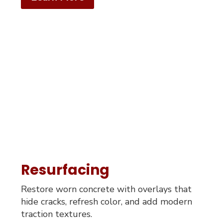
Resurfacing
Restore worn concrete with overlays that
hide cracks, refresh color, and add modern
traction textures.