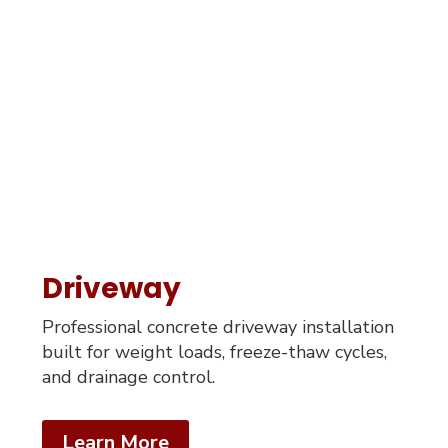
Driveway
Professional concrete driveway installation
built for weight loads, freeze-thaw cycles,
and drainage control.
Learn More