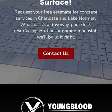
Surface!
Request your free estimate for concrete
services in Charlotte and Lake Norman.
Whether it’s a driveway, pool deck,
resurfacing solution, or garage monoslab,
we’ll build it right.
Contact Us