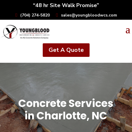
“48 hr Site Walk Promise”
(704) 274-5820
sales@youngbloodwcs.com
Get A Quote
Concrete Services
in Charlotte, NC