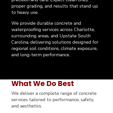
proper grading, and results that stand up
to heavy use.
We provide durable concrete and
waterproofing services across Charlotte,
surrounding areas, and Upstate South
Carolina, delivering solutions designed for
regional soil conditions, climate exposure,
and long-term performance.
What We Do Best
We deliver a complete range of concrete
services tailored to performance, safety,
and aesthetics.