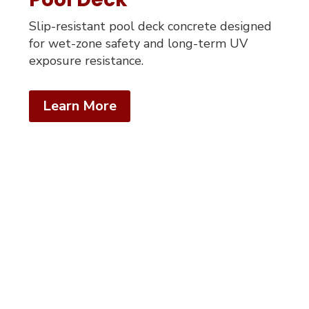
Slip-resistant pool deck concrete designed
for wet-zone safety and long-term UV
exposure resistance.
Learn More