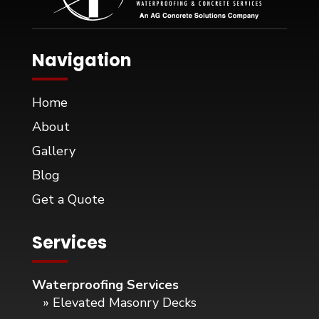
Navigation
Home
About
Gallery
Blog
Get a Quote
Services
Waterproofing Services
» Elevated Masonry Decks