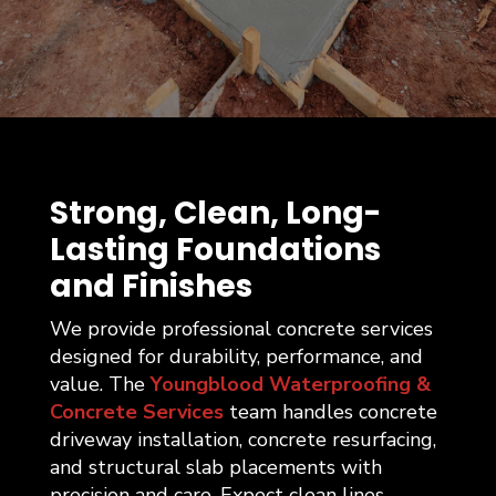
Strong, Clean, Long-
Lasting Foundations
and Finishes
We provide professional concrete services
designed for durability, performance, and
value. The
Youngblood Waterproofing &
Concrete Services
team handles concrete
driveway installation, concrete resurfacing,
and structural slab placements with
precision and care. Expect clean lines,