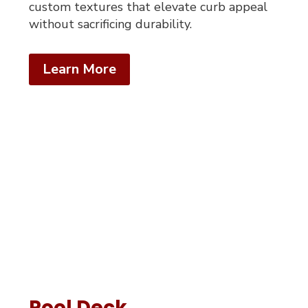
custom textures that elevate curb appeal
without sacrificing durability.
Learn More
Pool Deck