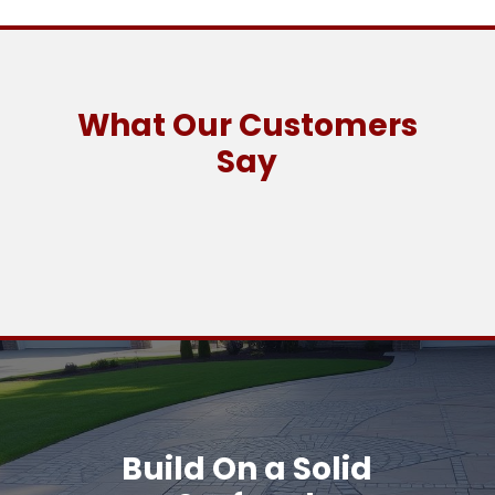
What Our Customers
Say
Build On a Solid