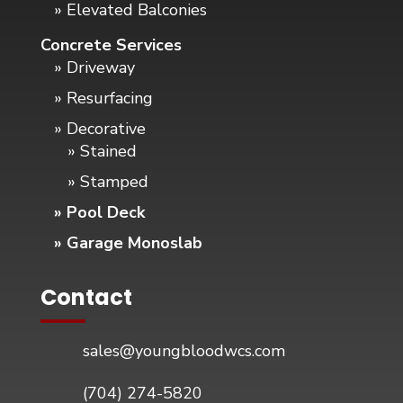
» Elevated Balconies
Concrete Services
» Driveway
» Resurfacing
» Decorative
» Stained
» Stamped
» Pool Deck
» Garage Monoslab
Contact
sales@youngbloodwcs.com
(704) 274-5820