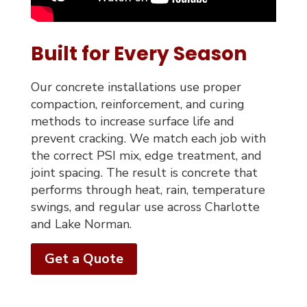
Built for Every Season
Our concrete installations use proper
compaction, reinforcement, and curing
methods to increase surface life and
prevent cracking. We match each job with
the correct PSI mix, edge treatment, and
joint spacing. The result is concrete that
performs through heat, rain, temperature
swings, and regular use across Charlotte
and Lake Norman.
Get a Quote