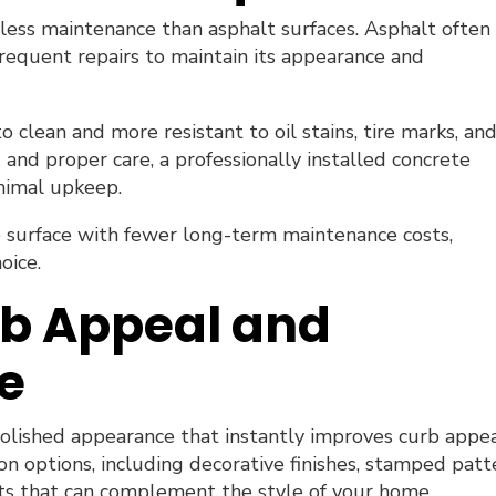
less maintenance than asphalt surfaces. Asphalt often
requent repairs to maintain its appearance and
to clean and more resistant to oil stains, tire marks, an
 and proper care, a professionally installed concrete
inimal upkeep.
 surface with fewer long-term maintenance costs,
oice.
b Appeal and
e
polished appearance that instantly improves curb appea
n options, including decorative finishes, stamped patt
ts that can complement the style of your home.