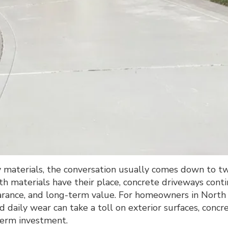
aterials, the conversation usually comes down to t
th materials have their place, concrete driveways cont
pearance, and long-term value. For homeowners in North
 daily wear can take a toll on exterior surfaces, concr
term investment.