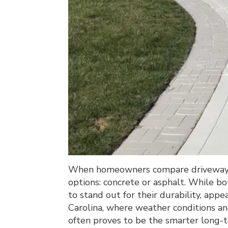
When homeowners compare driveway m
options: concrete or asphalt. While bo
to stand out for their durability, ap
Carolina, where weather conditions and
often proves to be the smarter long-