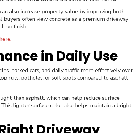
can also increase property value by improving both
ial buyers often view concrete as a premium driveway
lean finish.
here.
mance in Daily Use
es, parked cars, and daily traffic more effectively over
elop ruts, potholes, or soft spots compared to asphalt
nlight than asphalt, which can help reduce surface
is lighter surface color also helps maintain a brighte
Right Driveway