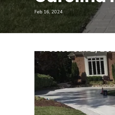
Feb 16, 2024