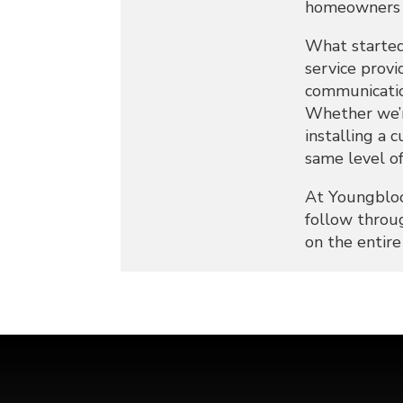
homeowners c
What started
service provi
communication
Whether we’re
installing a 
same level of
At Youngbloo
follow throug
on the entir