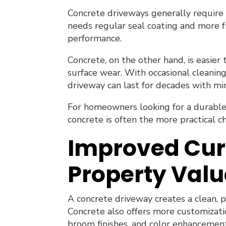
Concrete driveways generally require 
needs regular seal coating and more f
performance.
Concrete, on the other hand, is easier 
surface wear. With occasional cleaning
driveway can last for decades with m
For homeowners looking for a durable
concrete is often the more practical ch
Improved Cur
Property Valu
A concrete driveway creates a clean, 
Concrete also offers more customizatio
broom finishes, and color enhancemen