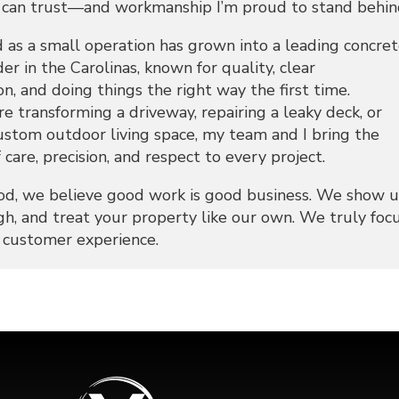
an trust—and workmanship I’m proud to stand behin
 as a small operation has grown into a leading concre
der in the Carolinas, known for quality, clear
, and doing things the right way the first time.
 transforming a driveway, repairing a leaky deck, or
custom outdoor living space, my team and I bring the
 care, precision, and respect to every project.
d, we believe good work is good business. We show u
h, and treat your property like our own. We truly foc
e customer experience.