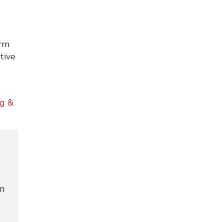
erm
tive
ng &
in