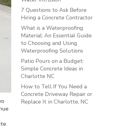
7 Questions to Ask Before
Hiring a Concrete Contractor
What is a Waterproofing
Material: An Essential Guide
to Choosing and Using
Waterproofing Solutions
Patio Pours on a Budget:
Simple Concrete Ideas in
Charlotte NC
How to Tell If You Need a
Concrete Driveway Repair or
wo
Replace It in Charlotte, NC
inue
ete