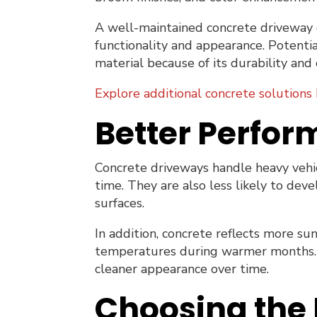
A well-maintained concrete driveway 
functionality and appearance. Potent
material because of its durability and c
Explore additional concrete solutions 
Better Perfor
Concrete driveways handle heavy vehicl
time. They are also less likely to dev
surfaces.
In addition, concrete reflects more su
temperatures during warmer months. Th
cleaner appearance over time.
Choosing the 