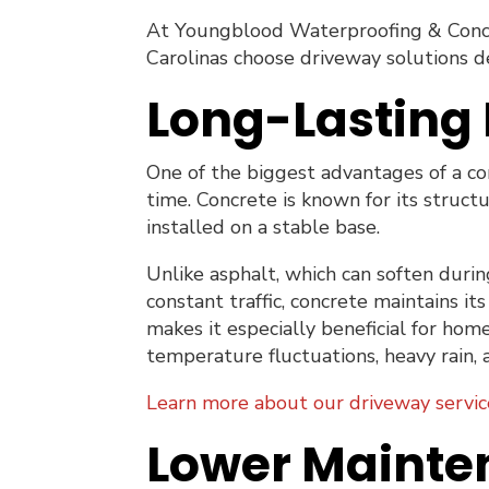
At Youngblood Waterproofing & Conc
Carolinas choose driveway solutions d
Long-Lasting 
One of the biggest advantages of a con
time. Concrete is known for its struct
installed on a stable base.
Unlike asphalt, which can soften dur
constant traffic, concrete maintains i
makes it especially beneficial for ho
temperature fluctuations, heavy rain, 
Learn more about our driveway servic
Lower Mainte