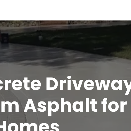
rete Drivewa
m Asphalt for
 Homes