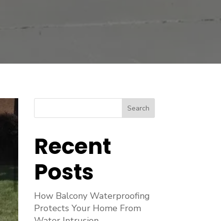
Search
Recent
Posts
How Balcony Waterproofing
Protects Your Home From
Water Intrusion