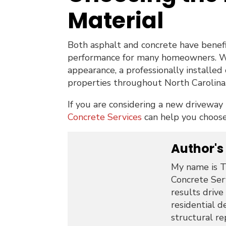
Material
Both asphalt and concrete have benefi
performance for many homeowners. Wit
appearance, a professionally installed 
properties throughout North Carolina
If you are considering a new driveway
Concrete Services
can help you choose 
Author's
My name is T
Concrete Serv
results drive
residential d
structural re