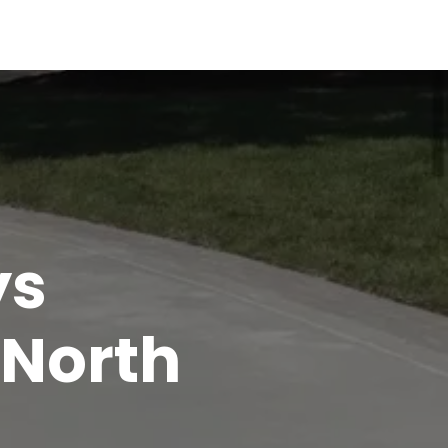
ys
 North