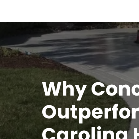
Why Conc
Outperfor
Carolina