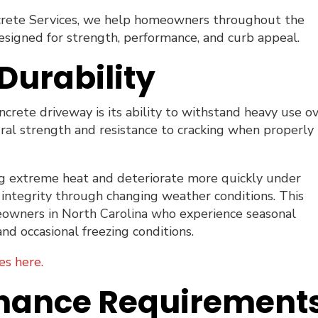
rete Services, we help homeowners throughout the
esigned for strength, performance, and curb appeal.
Durability
crete driveway is its ability to withstand heavy use o
ural strength and resistance to cracking when properly
ing extreme heat and deteriorate more quickly under
ts integrity through changing weather conditions. This
meowners in North Carolina who experience seasonal
and occasional freezing conditions.
es here.
nance Requirement