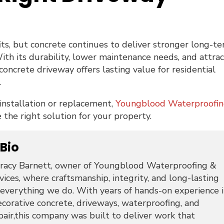
ts, but concrete continues to deliver stronger long-t
h its durability, lower maintenance needs, and attrac
concrete driveway offers lasting value for residential
.
 installation or replacement,
Youngblood Waterproofi
the right solution for your property.
 Bio
racy Barnett, owner of Youngblood Waterproofing &
ices, where craftsmanship, integrity, and long-lasting
 everything we do. With years of hands-on experience 
ecorative concrete, driveways, waterproofing, and
pair,this company was built to deliver work that