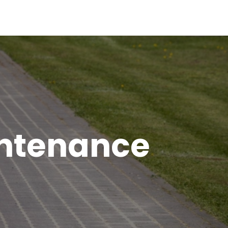
intenance