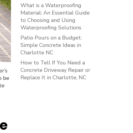
What is a Waterproofing
Material: An Essential Guide
to Choosing and Using
Waterproofing Solutions
Patio Pours on a Budget:
Simple Concrete Ideas in
Charlotte NC
How to Tell If You Need a
Concrete Driveway Repair or
er’s
Replace It in Charlotte, NC
o be
te
ce