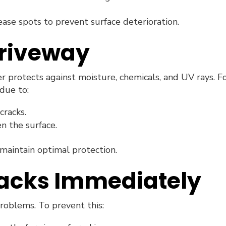
rease spots to prevent surface deterioration.
Driveway
r protects against moisture, chemicals, and UV rays. F
 due to:
cracks.
n the surface.
maintain optimal protection.
racks Immediately
roblems. To prevent this: