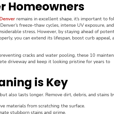
ver Homeowners
 Denver
remains in excellent shape, it’s important to f
 Denver’s freeze-thaw cycles, intense UV exposure, an
nsiderable stress. However, by staying ahead of potent
operly, you can extend its lifespan, boost curb appeal, 
 preventing cracks and water pooling, these 10 mainte
ete driveway and keep it looking pristine for years to
aning is Key
ut also lasts longer. Remove dirt, debris, and stains b
ve materials from scratching the surface.
nate stubborn stains and grime.