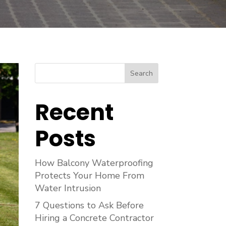
Search
Recent
Posts
How Balcony Waterproofing
Protects Your Home From
Water Intrusion
7 Questions to Ask Before
Hiring a Concrete Contractor