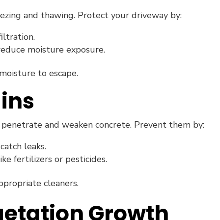
eezing and thawing. Protect your driveway by:
ltration.
reduce moisture exposure.
moisture to escape.
ains
an penetrate and weaken concrete. Prevent them by:
catch leaks.
ike fertilizers or pesticides.
propriate cleaners.
getation Growth