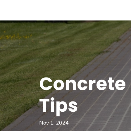
Concrete
Tips
Nov 1, 2024