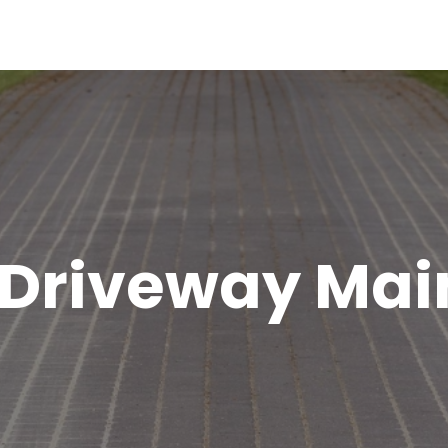
 Driveway Ma