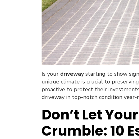
Is your
driveway
starting to show sig
unique climate is crucial to preservi
proactive to protect their investment
driveway in top-notch condition year-
Don’t Let You
Crumble: 10 E