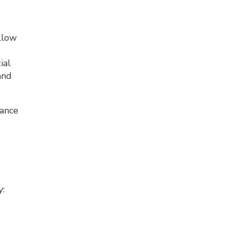
ollow
d
ial
and
nance
y: