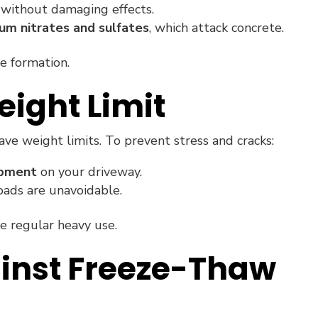
 without damaging effects.
um nitrates and sulfates
, which attack concrete.
e formation.
eight Limit
ve weight limits. To prevent stress and cracks:
ipment
on your driveway.
oads are unavoidable.
te regular heavy use.
ainst Freeze-Thaw