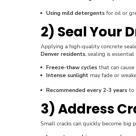
Using mild detergents
for oil or g
2) Seal Your 
Applying a high-quality concrete seale
Denver residents
, sealing is essential
Freeze-thaw cycles
that can cause 
Intense sunlight
may fade or weake
Recommended every 2-3 years
to 
3) Address C
Small cracks can quickly become big p