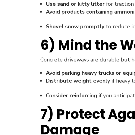
Use sand or kitty litter
for traction
Avoid products containing ammoni
Shovel snow promptly
to reduce ic
6) Mind the W
Concrete driveways are durable but ha
Avoid parking heavy trucks or equ
Distribute weight evenly
if heavy l
Consider reinforcing
if you anticipa
7) Protect Ag
Damage