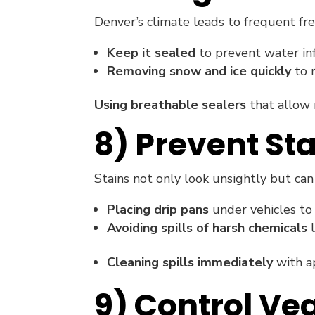
Denver’s climate leads to frequent fr
Keep it sealed
to prevent water infi
Removing snow and ice quickly
to 
Using breathable sealers
that allow 
8) Prevent St
Stains not only look unsightly but c
Placing drip pans
under vehicles to 
Avoiding spills of harsh chemicals
l
Cleaning spills immediately
with ap
9) Control Ve