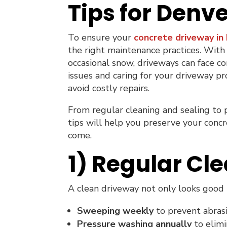
Tips for Den
To ensure your
concrete driveway in
the right maintenance practices. With
occasional snow, driveways can face co
issues and caring for your driveway pr
avoid costly repairs.
From regular cleaning and sealing to
tips will help you preserve your concr
come.
1) Regular Cle
A clean driveway not only looks good b
Sweeping weekly
to prevent abrasi
Pressure washing annually
to elimi