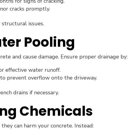
ths for signs of cracking.
nor cracks promptly.
 structural issues.
ter Pooling
crete and cause damage. Ensure proper drainage by:
r effective water runoff.
to prevent overflow onto the driveway.
rench drains if necessary.
ing Chemicals
, they can harm your concrete. Instead: