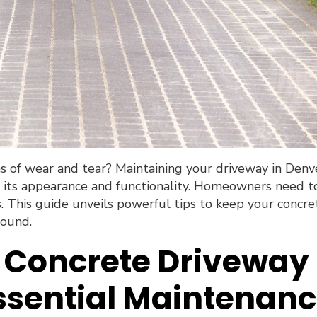
ns of wear and tear? Maintaining your driveway in Denv
ng its appearance and functionality. Homeowners need t
s. This guide unveils powerful tips to keep your concre
round.
r Concrete Driveway
ssential Maintenan