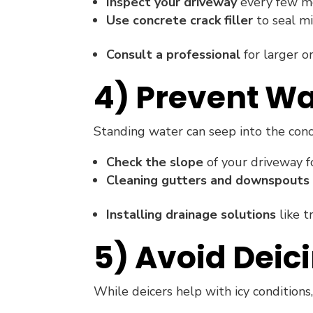
Inspect your driveway
every few mon
Use concrete crack filler
to seal mi
Consult a professional
for larger or
4) Prevent Wa
Standing water can seep into the con
Check the slope
of your driveway fo
Cleaning gutters and downspouts
Installing drainage solutions
like t
5) Avoid Deic
While deicers help with icy conditions