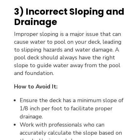
3) Incorrect Sloping and
Drainage
Improper sloping is a major issue that can
cause water to pool on your deck, leading
to slipping hazards and water damage. A
pool deck should always have the right
slope to guide water away from the pool
and foundation.
How to Avoid It:
Ensure the deck has a minimum slope of
1/8 inch per foot to facilitate proper
drainage.
Work with professionals who can
accurately calculate the slope based on