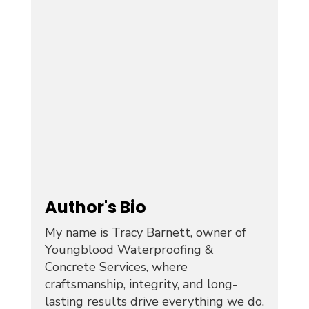
Author's Bio
My name is Tracy Barnett, owner of
Youngblood Waterproofing &
Concrete Services, where
craftsmanship, integrity, and long-
lasting results drive everything we do.