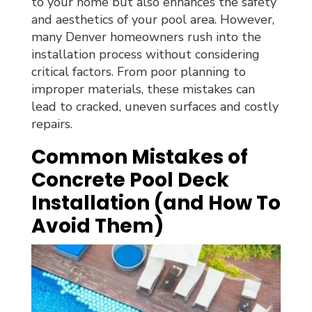
to your home but also enhances the safety
and aesthetics of your pool area. However,
many Denver homeowners rush into the
installation process without considering
critical factors. From poor planning to
improper materials, these mistakes can
lead to cracked, uneven surfaces and costly
repairs.
Common Mistakes of
Concrete Pool Deck
Installation (and How To
Avoid Them)