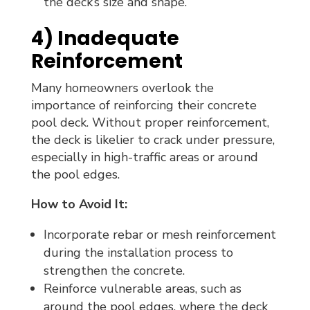
the deck’s size and shape.
4) Inadequate
Reinforcement
Many homeowners overlook the
importance of reinforcing their concrete
pool deck. Without proper reinforcement,
the deck is likelier to crack under pressure,
especially in high-traffic areas or around
the pool edges.
How to Avoid It:
Incorporate rebar or mesh reinforcement
during the installation process to
strengthen the concrete.
Reinforce vulnerable areas, such as
around the pool edges, where the deck