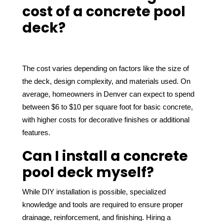
cost of a concrete pool
deck?
The cost varies depending on factors like the size of 
the deck, design complexity, and materials used. On 
average, homeowners in Denver can expect to spend 
between $6 to $10 per square foot for basic concrete, 
with higher costs for decorative finishes or additional 
features.
Can I install a concrete
pool deck myself?
While DIY installation is possible, specialized 
knowledge and tools are required to ensure proper 
drainage, reinforcement, and finishing. Hiring a 