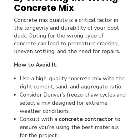
Concrete Mix
Concrete mix quality is a critical factor in
the longevity and durability of your pool
deck. Opting for the wrong type of
concrete can lead to premature cracking,
uneven settling, and the need for repairs.
How to Avoid It:
Use a high-quality concrete mix with the
right cement, sand, and aggregate ratio.
Consider Denver’s freeze-thaw cycles and
select a mix designed for extreme
weather conditions.
Consult with a
concrete contractor
to
ensure you’re using the best materials
for the project.