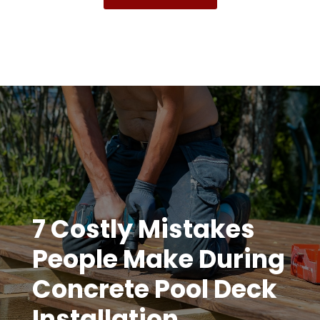
7 Costly Mistakes
People Make During
Concrete Pool Deck
Installation