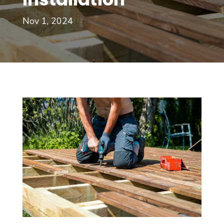
Nov 1, 2024