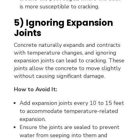
is more susceptible to cracking.
5) Ignoring Expansion
Joints
Concrete naturally expands and contracts
with temperature changes, and ignoring
expansion joints can lead to cracking. These
joints allow the concrete to move slightly
without causing significant damage.
How to Avoid It:
Add expansion joints every 10 to 15 feet
to accommodate temperature-related
expansion.
Ensure the joints are sealed to prevent
water from seeping into them and