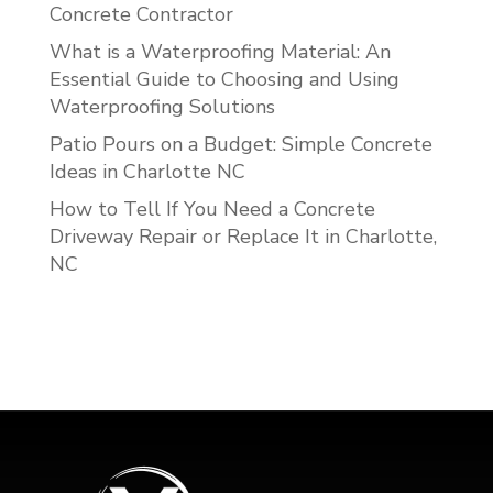
Concrete Contractor
What is a Waterproofing Material: An
Essential Guide to Choosing and Using
Waterproofing Solutions
Patio Pours on a Budget: Simple Concrete
Ideas in Charlotte NC
How to Tell If You Need a Concrete
Driveway Repair or Replace It in Charlotte,
NC