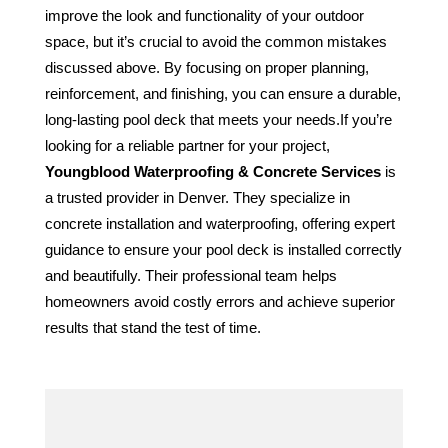
improve the look and functionality of your outdoor 
space, but it’s crucial to avoid the common mistakes 
discussed above. By focusing on proper planning, 
reinforcement, and finishing, you can ensure a durable, 
long-lasting pool deck that meets your needs.If you’re 
looking for a reliable partner for your project, 
Youngblood Waterproofing & Concrete Services
 is 
a trusted provider in Denver. They specialize in 
concrete installation and waterproofing, offering expert 
guidance to ensure your pool deck is installed correctly 
and beautifully. Their professional team helps 
homeowners avoid costly errors and achieve superior 
results that stand the test of time.