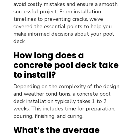
avoid costly mistakes and ensure a smooth,
successful project. From installation
timelines to preventing cracks, we’ve
covered the essential points to help you
make informed decisions about your pool
deck.
How long does a
concrete pool deck take
to install?
Depending on the complexity of the design
and weather conditions, a concrete pool
deck installation typically takes 1 to 2
weeks. This includes time for preparation,
pouring, finishing, and curing.
What’s the average