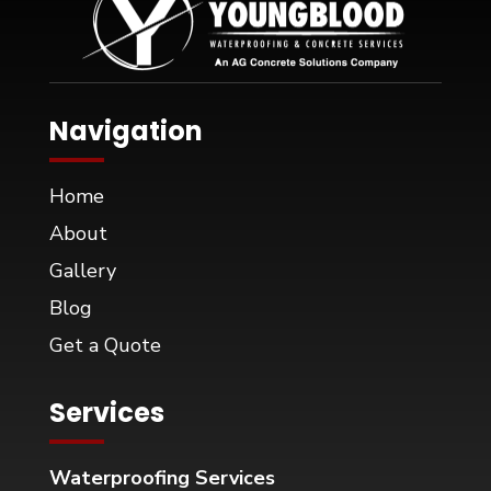
Navigation
Home
About
Gallery
Blog
Get a Quote
Services
Waterproofing Services