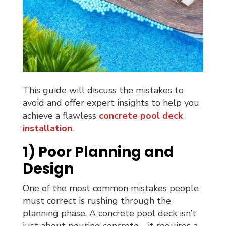
This guide will discuss the mistakes to
avoid and offer expert insights to help you
achieve a flawless
concrete pool deck
installation
.
1) Poor Planning and
Design
One of the most common mistakes people
must correct is rushing through the
planning phase. A concrete pool deck isn’t
just about pouring concrete—it requires a