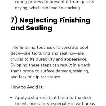
curing process to prevent it from quickly
drying, which can lead to cracking.
7) Neglecting Finishing
and Sealing
The finishing touches of a concrete pool
deck—like texturing and sealing—are
crucial to its durability and appearance.
Skipping these steps can result in a deck
that’s prone to surface damage, staining,
and lack of slip resistance.
How to Avoid It:
Apply a slip-resistant finish to the deck
to enhance safety, especially in wet areas