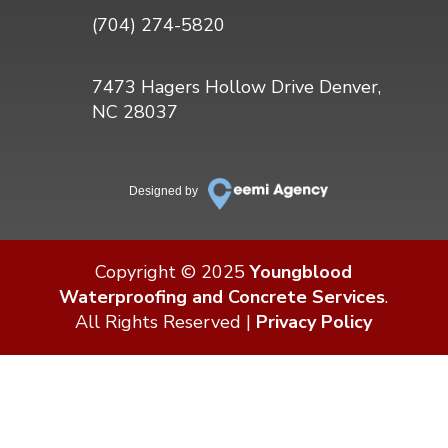
(704) 274-5820
7473 Hagers Hollow Drive Denver,
NC 28037
Designed by
Copyright © 2025
Youngblood
Waterproofing and Concrete Services
.
All Rights Reserved |
Privacy Policy