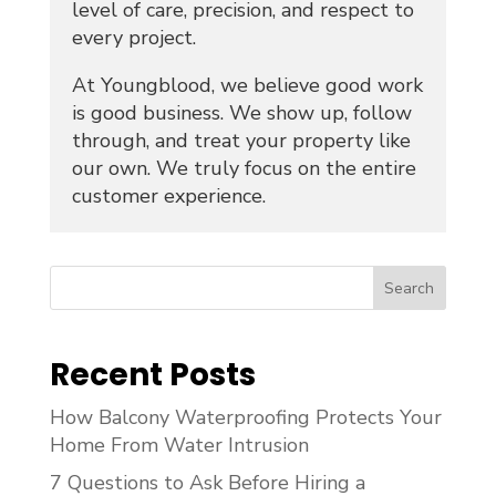
level of care, precision, and respect to
every project.
At Youngblood, we believe good work
is good business. We show up, follow
through, and treat your property like
our own. We truly focus on the entire
customer experience.
Search
Recent Posts
How Balcony Waterproofing Protects Your
Home From Water Intrusion
7 Questions to Ask Before Hiring a