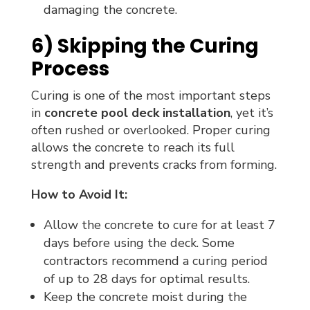
damaging the concrete.
6) Skipping the Curing
Process
Curing is one of the most important steps
in
concrete pool deck installation
, yet it’s
often rushed or overlooked. Proper curing
allows the concrete to reach its full
strength and prevents cracks from forming.
How to Avoid It:
Allow the concrete to cure for at least 7
days before using the deck. Some
contractors recommend a curing period
of up to 28 days for optimal results.
Keep the concrete moist during the