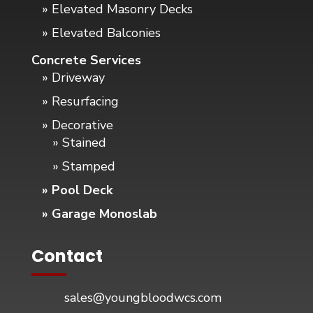
» Elevated Masonry Decks
» Elevated Balconies
Concrete Services
» Driveway
» Resurfacing
» Decorative
» Stained
» Stamped
» Pool Deck
» Garage Monoslab
Contact
sales@youngbloodwcs.com