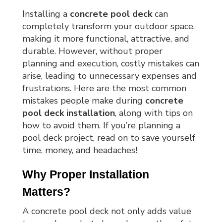
Installing a
concrete pool deck
can
completely transform your outdoor space,
making it more functional, attractive, and
durable. However, without proper
planning and execution, costly mistakes can
arise, leading to unnecessary expenses and
frustrations. Here are the most common
mistakes people make during
concrete
pool deck installation
, along with tips on
how to avoid them. If you’re planning a
pool deck project, read on to save yourself
time, money, and headaches!
Why Proper Installation 
Matters?
A concrete pool deck not only adds value