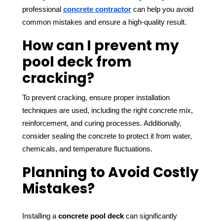
professional 
concrete contractor
 can help you avoid 
common mistakes and ensure a high-quality result.
How can I prevent my
pool deck from
cracking?
To prevent cracking, ensure proper installation 
techniques are used, including the right concrete mix, 
reinforcement, and curing processes. Additionally, 
consider sealing the concrete to protect it from water, 
chemicals, and temperature fluctuations.
Planning to Avoid Costly
Mistakes?
Installing a 
concrete pool deck
 can significantly 