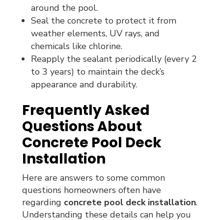
around the pool.
Seal the concrete to protect it from
weather elements, UV rays, and
chemicals like chlorine.
Reapply the sealant periodically (every 2
to 3 years) to maintain the deck’s
appearance and durability.
Frequently Asked
Questions About
Concrete Pool Deck
Installation
Here are answers to some common
questions homeowners often have
regarding
concrete pool deck installation
.
Understanding these details can help you