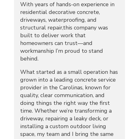
With years of hands-on experience in
residential decorative concrete,
driveways, waterproofing, and
structural repair,this company was
built to deliver work that
homeowners can trust—and
workmanship I’m proud to stand
behind.
What started as a small operation has
grown into a leading concrete service
provider in the Carolinas, known for
quality, clear communication, and
doing things the right way the first
time. Whether we’re transforming a
driveway, repairing a leaky deck, or
installing a custom outdoor living
space, my team and I bring the same