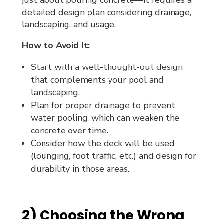
detailed design plan considering drainage,
landscaping, and usage.
How to Avoid It:
Start with a well-thought-out design
that complements your pool and
landscaping.
Plan for proper drainage to prevent
water pooling, which can weaken the
concrete over time.
Consider how the deck will be used
(lounging, foot traffic, etc.) and design for
durability in those areas.
2) Choosing the Wrong